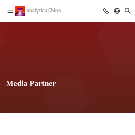
Media Partner