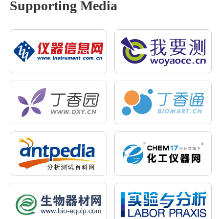
Supporting Media