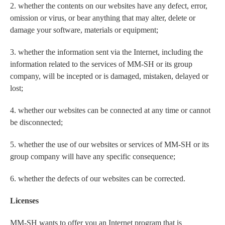
2. whether the contents on our websites have any defect, error,
omission or virus, or bear anything that may alter, delete or
damage your software, materials or equipment;
3. whether the information sent via the Internet, including the
information related to the services of MM-SH or its group
company, will be incepted or is damaged, mistaken, delayed or
lost;
4. whether our websites can be connected at any time or cannot
be disconnected;
5. whether the use of our websites or services of MM-SH or its
group company will have any specific consequence;
6. whether the defects of our websites can be corrected.
Licenses
MM-SH wants to offer you an Internet program that is