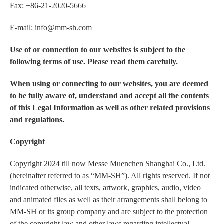
Fax: +86-21-2020-5666
E-mail: info@mm-sh.com
Use of or connection to our websites is subject to the
following terms of use. Please read them carefully.
When using or connecting to our websites, you are deemed
to be fully aware of, understand and accept all the contents
of this Legal Information as well as other related provisions
and regulations.
Copyright
Copyright 2024 till now Messe Muenchen Shanghai Co., Ltd.
(hereinafter referred to as “MM-SH”). All rights reserved. If not
indicated otherwise, all texts, artwork, graphics, audio, video
and animated files as well as their arrangements shall belong to
MM-SH or its group company and are subject to the protection
of the copyright law and other laws regarding intellectual