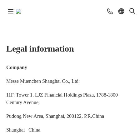
Legal information
Company
Messe Muenchen Shanghai Co., Ltd.
11F, Tower 1, LJZ Financial Holdings Plaza, 1788-1800
Century Avenue,
Pudong New Area, Shanghai, 200122, P.R.China
Shanghai China