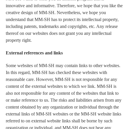
innovative and informative. Therefore, we hope that you like the
creative design of MM-SH. Nevertheless, we hope you
understand that MM-SH has to protect its intellectual property,
including patents, trademarks and copyrights, etc. Any release
thereof on our websites does not grant you any intellectual
property right.
External references and links
Some websites of MM-SH may contain links to other websites.
In this regard, MM-SH has checked these websites with
reasonable care. However, MM-SH is not responsible for any
content of the external websites to which we link. MM-SH is
also not responsible for any content of the websites that link to
or make reference to us. The risks and liabilities arisen from any
content obtained by any organization or individual through the
external links of MM-SH websites or the MM-SH website links
referred to on external website links shall be borne by such
organization or individual, and MM-SH does not bear any