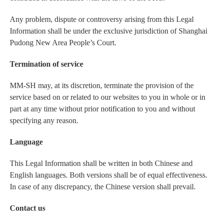
Any problem, dispute or controversy arising from this Legal
Information shall be under the exclusive jurisdiction of Shanghai
Pudong New Area People’s Court.
Termination of service
MM-SH may, at its discretion, terminate the provision of the
service based on or related to our websites to you in whole or in
part at any time without prior notification to you and without
specifying any reason.
Language
This Legal Information shall be written in both Chinese and
English languages. Both versions shall be of equal effectiveness.
In case of any discrepancy, the Chinese version shall prevail.
Contact us