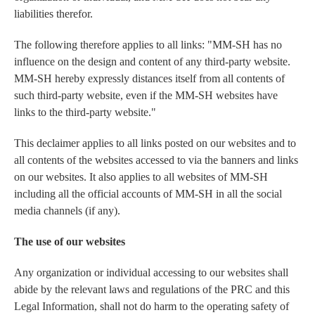
liabilities therefor.
The following therefore applies to all links: "MM-SH has no
influence on the design and content of any third-party website.
MM-SH hereby expressly distances itself from all contents of
such third-party website, even if the MM-SH websites have
links to the third-party website."
This declaimer applies to all links posted on our websites and to
all contents of the websites accessed to via the banners and links
on our websites. It also applies to all websites of MM-SH
including all the official accounts of MM-SH in all the social
media channels (if any).
The use of our websites
Any organization or individual accessing to our websites shall
abide by the relevant laws and regulations of the PRC and this
Legal Information, shall not do harm to the operating safety of