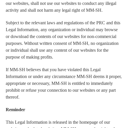
our websites, shall not use our websites to conduct any illegal
activity and shall not harm any legal right of MM-SH.
Subject to the relevant laws and regulations of the PRC and this
Legal Information, any organization or individual may browse
or download the contents of our websites for non-commercial
purposes. Without written consent of MM-SH, no organization
or individual shall use any content of our websites for the
purpose of making profits.
If MM-SH believes that you have violated this Legal
Information or under any circumstance MM-SH deems it proper,
appropriate or necessary, MM-SH is entitled to immediately
prohibit or refuse your connection to our websites or any part
thereof.
Reminder
This Legal Information is released in the homepage of our