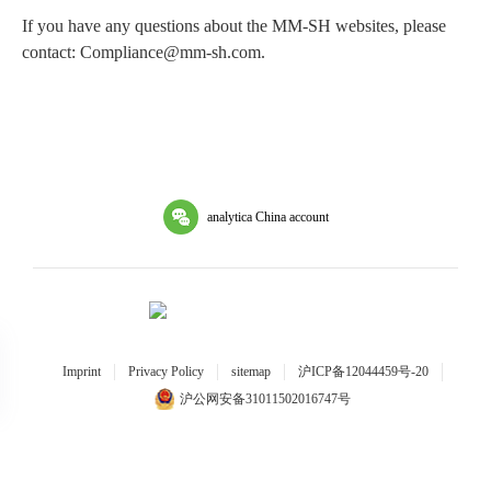
If you have any questions about the MM-SH websites, please
contact: Compliance@mm-sh.com.
analytica China account
Imprint
Privacy Policy
sitemap
沪ICP备12044459号-20
沪公网安备31011502016747号