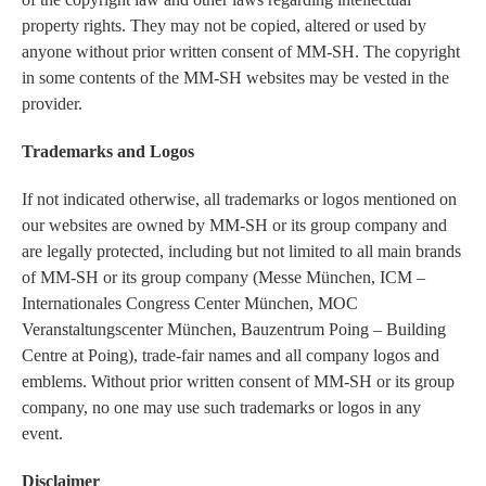
property rights. They may not be copied, altered or used by
anyone without prior written consent of MM-SH. The copyright
in some contents of the MM-SH websites may be vested in the
provider.
Trademarks and Logos
If not indicated otherwise, all trademarks or logos mentioned on
our websites are owned by MM-SH or its group company and
are legally protected, including but not limited to all main brands
of MM-SH or its group company (Messe München, ICM –
Internationales Congress Center München, MOC
Veranstaltungscenter München, Bauzentrum Poing – Building
Centre at Poing), trade-fair names and all company logos and
emblems. Without prior written consent of MM-SH or its group
company, no one may use such trademarks or logos in any
event.
Disclaimer