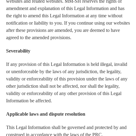
websites and related websites. MM-SH reserves the rights of
amendment and explanation of this Legal Information and has
the right to amend this Legal Information at any time without
notification or liability to you. If you continue using our websites
after these provisions are amended, you are deemed to have
agreed to the amended provisions.
Severability
If any provision of this Legal Information is held illegal, invalid
or unenforceable by the laws of any jurisdiction, the legality,
validity or enforceability of this provision under the laws of any
other jurisdiction shall not be affected, nor shall the legality,
validity or enforceability of any other provision of this Legal
Information be affected.
Applicable laws and dispute resolution
This Legal Information shall be governed and protected by and
construed in accordance with the laws of the PRC.