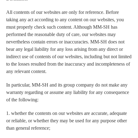
All contents of our websites are only for reference. Before
taking any act according to any content on our websites, you
must properly check such content. Although MM-SH has
performed the reasonable duty of care, our websites may
nevertheless contain errors or inaccuracies. MM-SH does not
bear any legal liability for any loss arising from any direct or
indirect use of contents of our websites, including but not limited
to the losses resulted from the inaccuracy and incompleteness of
any relevant content.
In particular, MM-SH and its group company do not make any
warranty regarding or assume any liability for any consequence
of the following:
1. whether the contents on our websites are accurate, adequate
or reliable, or whether they may be used for any purpose other
than general reference;