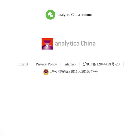
analytica China account
Imprint
Privacy Policy
sitemap
沪ICP备12044459号-20
沪公网安备31011502016747号