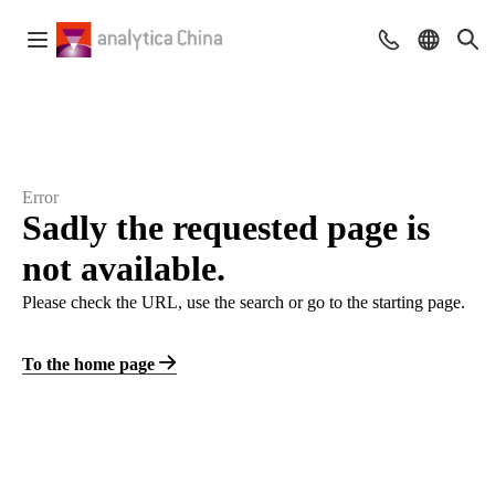
Error
Sadly the requested page is
not available.
Please check the URL, use the search or go to the starting page.
To the home page