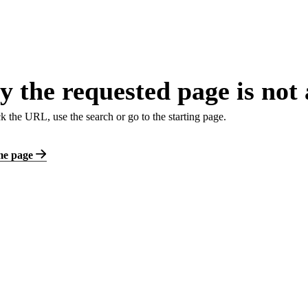
y the requested page is not 
k the URL, use the search or go to the starting page.
me page