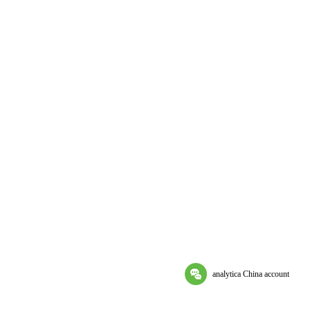
analytica China account