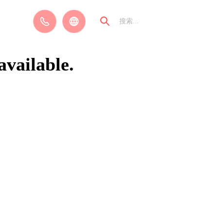
available.