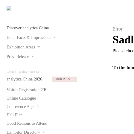
Discover analytica China
Error
Sadl
Data, Facts & Impressions
Exhibition Areas
Please chec
Press Release
To the ho
World's leading trade fair
analytica China 2026
2026.11.16-18
Visitor Registration
Online Catalogue
Conference Agenda
Hall Plan
Good Reasons to Attend
Exhibitor Directory