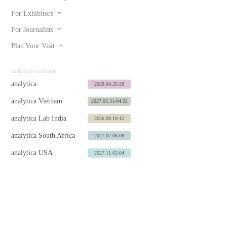
For Exhibitors
For Journalists
Plan Your Visit
analytica worldwide
analytica
2028.04.25-28
analytica Vietnam
2027.03.31-04.02
analytica Lab India
2026.09.10-12
analytica South Africa
2027.07.06-08
analytica USA
2027.11.02-04