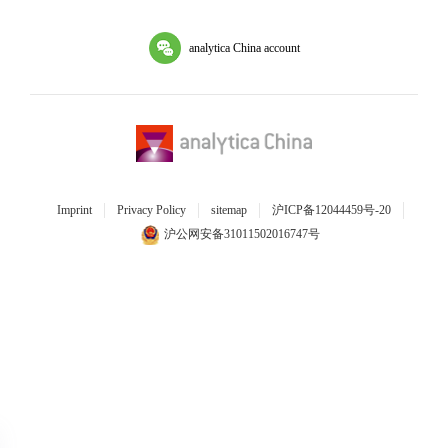
analytica China account
Imprint
Privacy Policy
sitemap
沪ICP备12044459号-20
沪公网安备31011502016747号