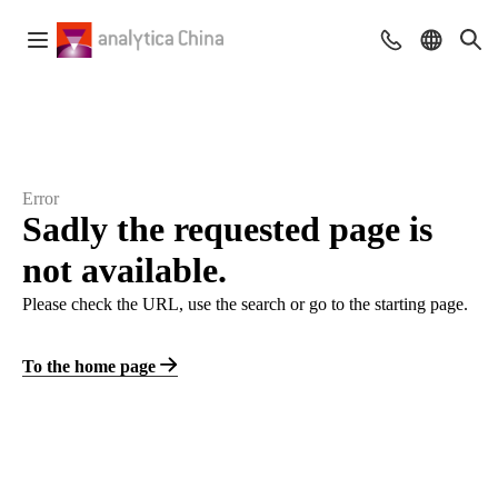
Error
Sadly the requested page is
not available.
Please check the URL, use the search or go to the starting page.
To the home page