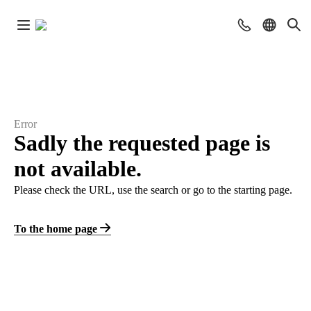
Error
Sadly the requested page is
not available.
Please check the URL, use the search or go to the starting page.
To the home page