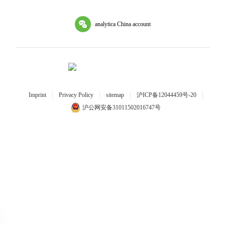
analytica China account
Imprint
Privacy Policy
sitemap
沪ICP备12044459号-20
沪公网安备31011502016747号