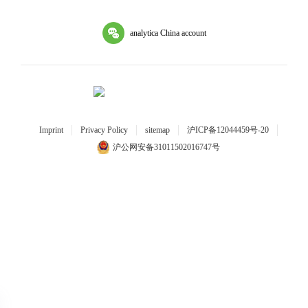
analytica China account
Imprint
Privacy Policy
sitemap
沪ICP备12044459号-20
沪公网安备31011502016747号