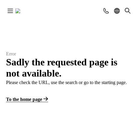
Error
Sadly the requested page is
not available.
Please check the URL, use the search or go to the starting page.
To the home page